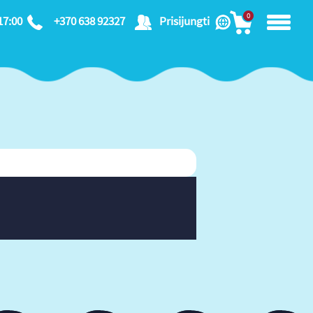
0
17:00
+370 638 92327
Prisijungti