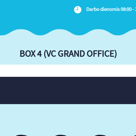
Darbo dienomis 08:00 - 
BOX 4 (VC GRAND OFFICE)