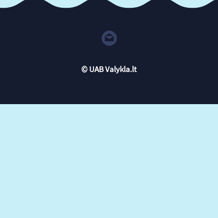
© UAB Valykla.lt